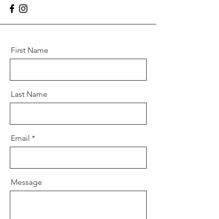
First Name
Last Name
Email
Message