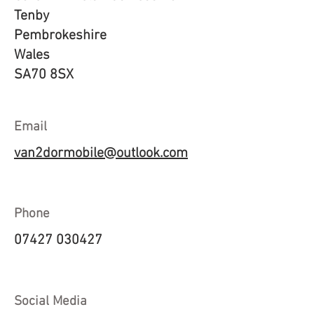
Tenby
Pembrokeshire
Wales
SA70 8SX
Email
van2dormobile@outlook.com
Phone
07427 030427
Social Media