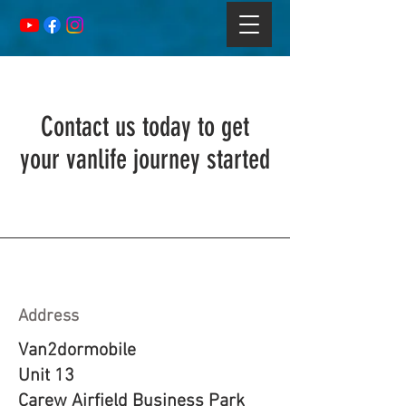
Contact us today to get
your vanlife journey started
Address
Van2dormobile
Unit 13
Carew Airfield Business Park